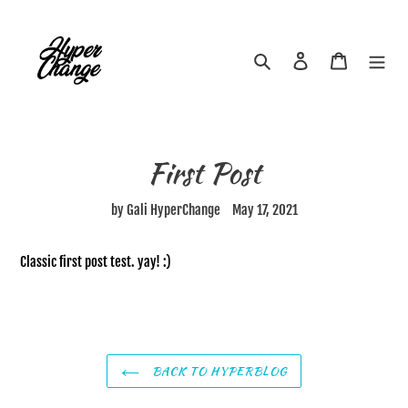
Skip
to
content
Search
Log in
Cart
First Post
by Gali HyperChange
May 17, 2021
Classic first post test. yay! :)
BACK TO HYPERBLOG