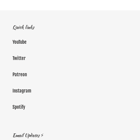
Quick links
YouTube
Twitter
Patreon
Instagram
Spotify
Email Updates ⚡